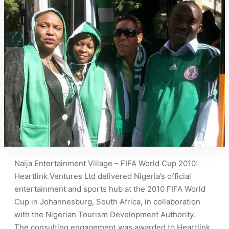
Naija Entertainment Village – FIFA World Cup 2010:
Heartlink Ventures Ltd delivered Nigeria’s official
entertainment and sports hub at the 2010 FIFA World
Cup in Johannesburg, South Africa, in collaboration
with the Nigerian Tourism Development Authority.
The consulting engagement was awarded to Heartlink