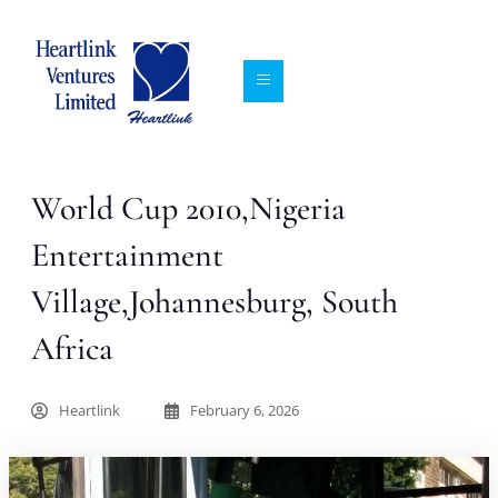
World Cup 2010,Nigeria
Entertainment
Village,Johannesburg, South
Africa
Heartlink
February 6, 2026