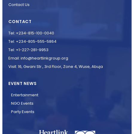
Contact Us
CONTACT
Tel: +234-815-100-0040
Tel: +234-805-555-5864
Tel: +1-227-281-9953
Email: info@heartlinkgroup.org
Visit: 16, Gwani Str., 3rd Floor, Zone 4, Wuse, Abuja
EVENT NEWS
Entertainment
NGO Events
Party Events