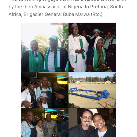
by the then Ambassador of Nigeria to Pretoria, South
Africa, Brigadier General Buba Marwa (Rtd.).