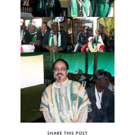
SHARE THIS POST