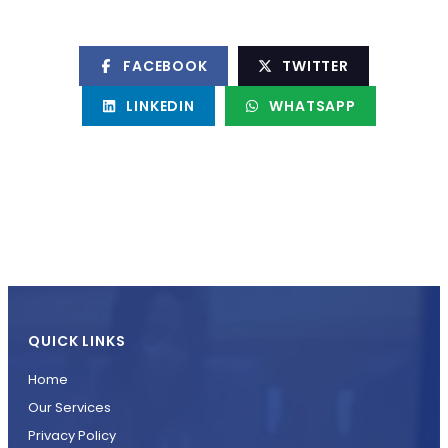
FACEBOOK
TWITTER
LINKEDIN
WHATSAPP
QUICK LINKS
Home
Our Services
Privacy Policy