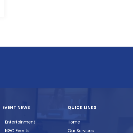
EVENT NEWS
QUICK LINKS
Entertainment
Home
NGO Events
Our Services