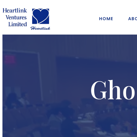
HOME
AB
Gho