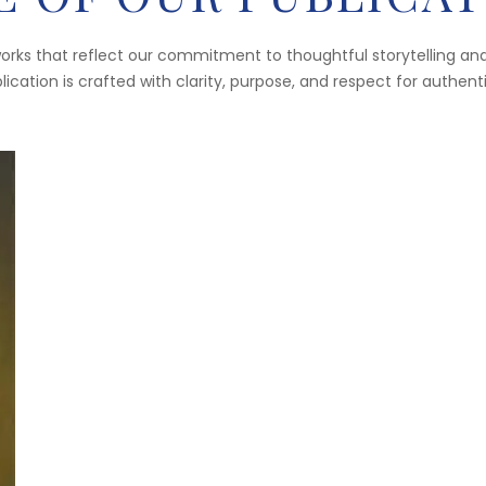
works that reflect our commitment to thoughtful storytelling and
ication is crafted with clarity, purpose, and respect for authent