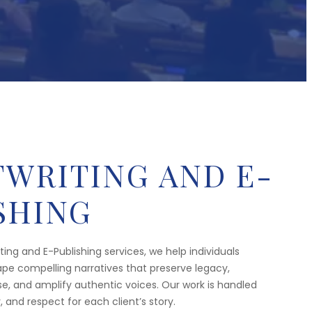
WRITING AND E-
SHING
ing and E-Publishing services, we help individuals
pe compelling narratives that preserve legacy,
 and amplify authentic voices. Our work is handled
y, and respect for each client’s story.