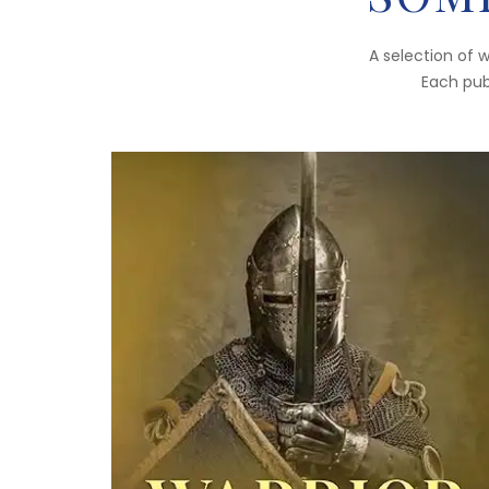
A selection of 
Each publ