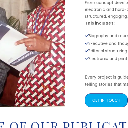
From concept develop
electronic and hard-c
structured, engaging,
This includes:
Biography and mem
Executive and thoug
Editorial structur
Electronic and print
Every project is guid
telling stories that ma
GET IN TOUCH
 OF OUR PUBLICAT