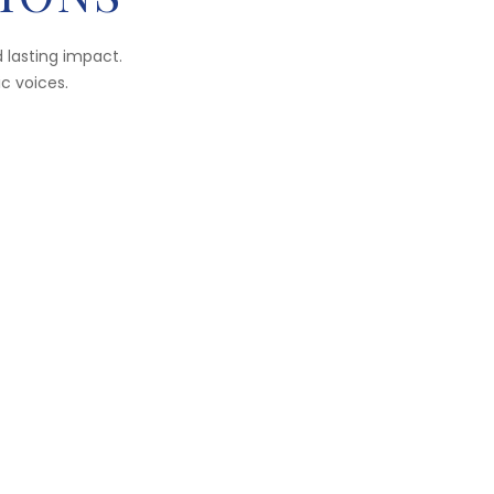
 lasting impact.
ic voices.