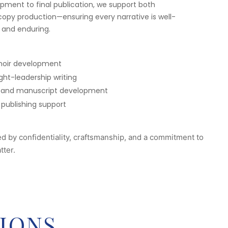
ment to final publication, we support both
opy production—ensuring every narrative is well-
 and enduring.
oir development
ht-leadership writing
ing and manuscript development
 publishing support
ed by confidentiality, craftsmanship, and a commitment to
tter.
IONS