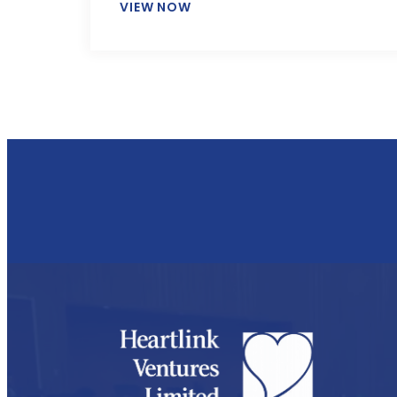
VIEW NOW