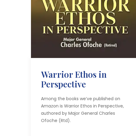
Warrior Ethos in
Perspective
Among the books we’ve published on
Amazon is Warrior Ethos in Perspective,
authored by Major General Charles
Ofoche (Rtd).