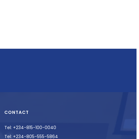
CONTACT
Tel: +234-815-100-0040
Tel: +234-805-555-5864