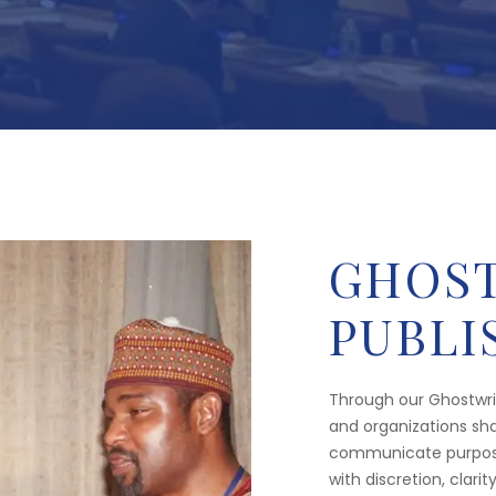
GHOST
PUBLI
Through our Ghostwrit
and organizations sha
communicate purpose,
with discretion, clarit