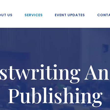
OUT US
SERVICES
EVENT UPDATES
CONTA
stwriting An
Publishing